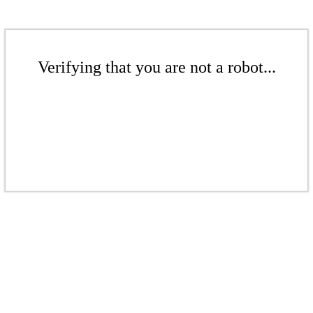
Verifying that you are not a robot...