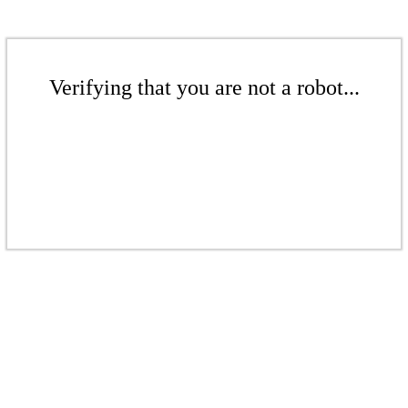
Verifying that you are not a robot...