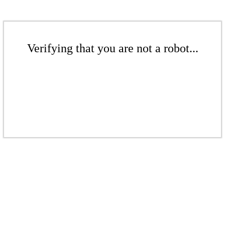
Verifying that you are not a robot...