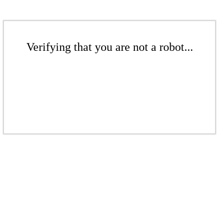
Verifying that you are not a robot...