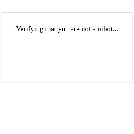
Verifying that you are not a robot...