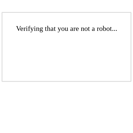
Verifying that you are not a robot...