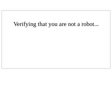
Verifying that you are not a robot...