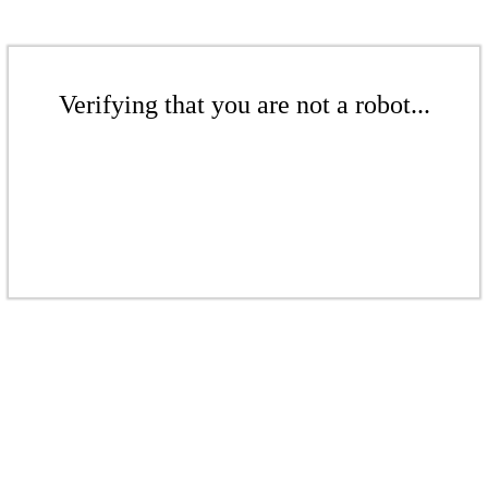
Verifying that you are not a robot...