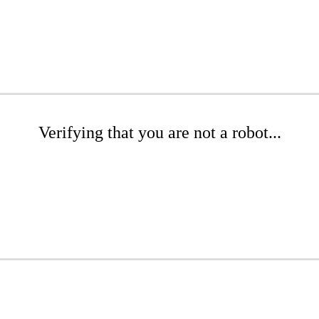
Verifying that you are not a robot...